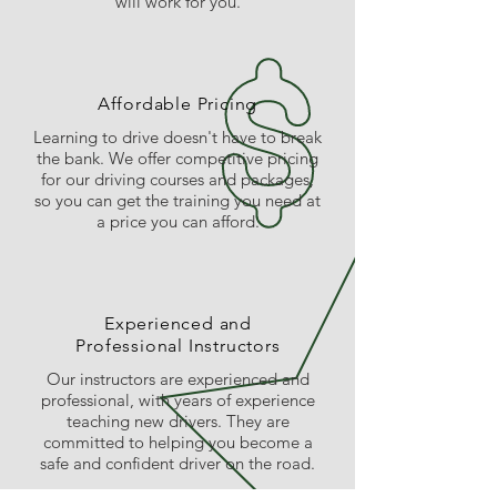
will work for you.
Affordable Pricing
Learning to drive doesn't have to break
the bank. We offer competitive pricing
for our driving courses and packages,
so you can get the training you need at
a price you can afford.
Experienced and
Professional Instructors
Our instructors are experienced and
professional, with years of experience
teaching new drivers. They are
committed to helping you become a
safe and confident driver on the road.