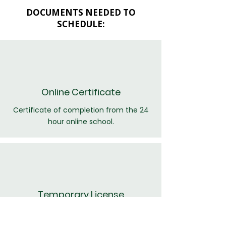
DOCUMENTS NEEDED TO
SCHEDULE:
Online Certificate
Certificate of completion from the 24
hour online school.
Temporary License
A copy of the temporary drivers license.