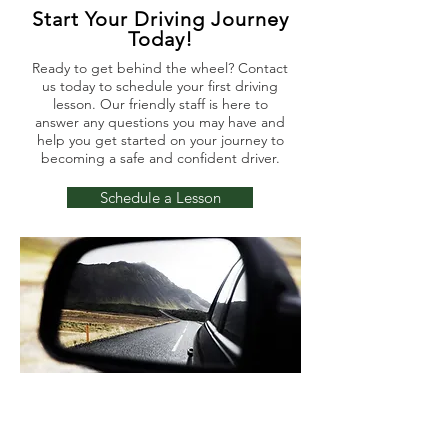
Start Your Driving Journey
Today!
Ready to get behind the wheel? Contact
us today to schedule your first driving
lesson. Our friendly staff is here to
answer any questions you may have and
help you get started on your journey to
becoming a safe and confident driver.
Schedule a Lesson