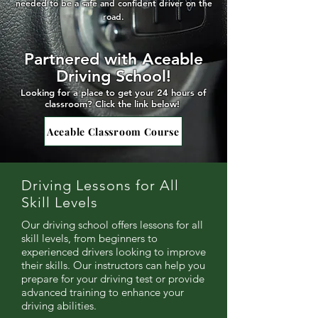
needed to be a safe and confident driver on the
road.
Partnered with Aceable
Driving School!
Looking for a place to get your 24 hours of
classroom
? Click the link below!
Aceable Classroom Course
Driving Lessons for All
Skill Levels
Our driving school offers lessons for all
skill levels, from beginners to
experienced drivers looking to improve
their skills. Our instructors can help you
prepare for your driving test or provide
advanced training to enhance your
driving abilities.