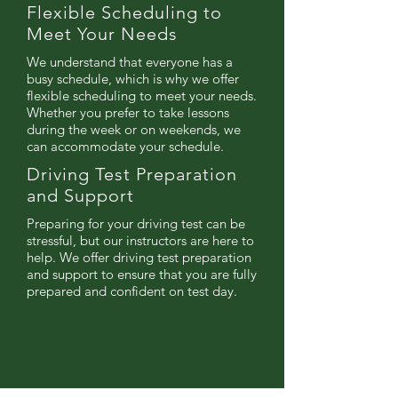
Flexible Scheduling to
Meet Your Needs
We understand that everyone has a
busy schedule, which is why we offer
flexible scheduling to meet your needs.
Whether you prefer to take lessons
during the week or on weekends, we
can accommodate your schedule.
Driving Test Preparation
and Support
Preparing for your driving test can be
stressful, but our instructors are here to
help. We offer driving test preparation
and support to ensure that you are fully
prepared and confident on test day.