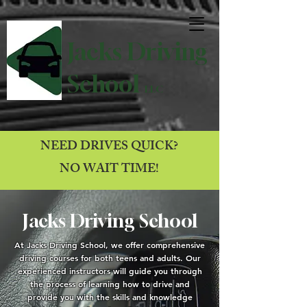
Jacks Driving
School
LLC
NEED DRIVES QUICK?
NO WAIT TIME!
Jacks Driving School
At Jacks Driving School, we offer comprehensive
driving courses for both teens and adults. Our
experienced instructors will guide you through
the process of learning how to drive and
provide you with the skills and knowledge