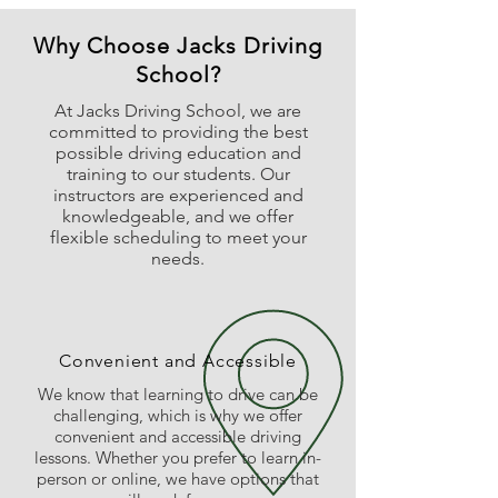
Why Choose Jacks Driving
School?
At Jacks Driving School, we are
committed to providing the best
possible driving education and
training to our students. Our
instructors are experienced and
knowledgeable, and we offer
flexible scheduling to meet your
needs.
Convenient and Accessible
We know that learning to drive can be
challenging, which is why we offer
convenient and accessible driving
lessons. Whether you prefer to learn in-
person or online, we have options that